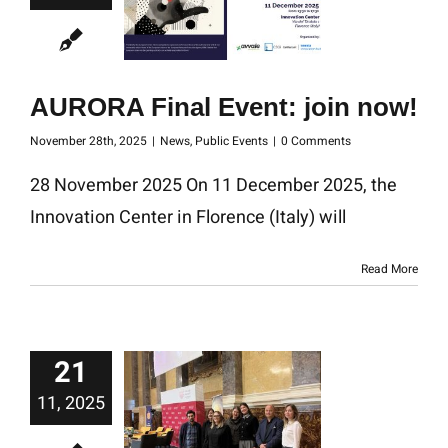
AURORA Final Event: join now!
November 28th, 2025
|
News
,
Public Events
|
0 Comments
28 November 2025 On 11 December 2025, the
Innovation Center in Florence (Italy) will
Read More
21
11, 2025