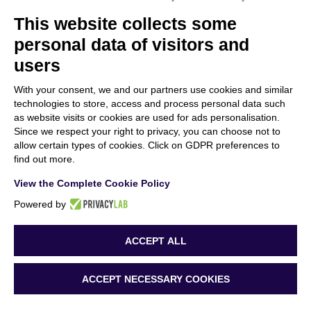
This website collects some
personal data of visitors and
users
“Funded by the European Union. Views and opinions expressed are however those
of the author(s) only and do not necessarily reflect those of the European Union or
With your consent, we and our partners use cookies and similar
the European Research Executive Agency (REA). Neither the European Union nor
technologies to store, access and process personal data such
the granting authority can be held responsible for them.”
as website visits or cookies are used for ads personalisation.
Since we respect your right to privacy, you can choose not to
allow certain types of cookies. Click on GDPR preferences to
find out more.
View the Complete Cookie Policy
MORE ABOUT US
Powered by
ACCEPT ALL
ACCEPT NECESSARY COOKIES
Copyright 2023 AURORA | All Rights Reserved | Powered by
beWarrant – Tinexta
Innovation Hub