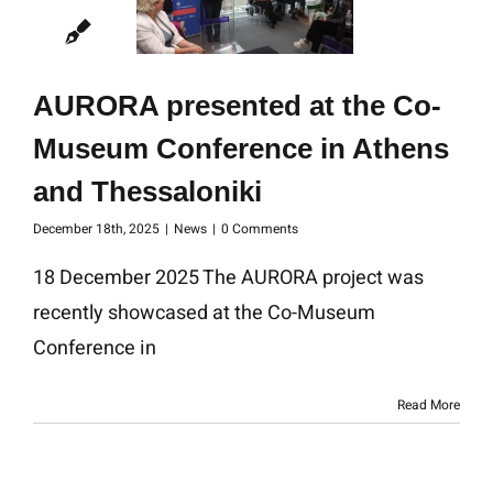
AURORA presented at the Co-
Museum Conference in Athens
and Thessaloniki
December 18th, 2025
|
News
|
0 Comments
18 December 2025 The AURORA project was
recently showcased at the Co-Museum
Conference in
Read More