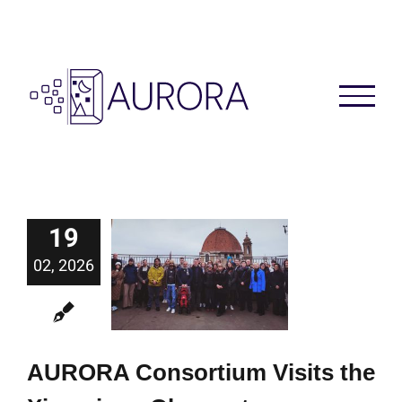
Skip
to
content
19
02, 2026
AURORA Consortium Visits the