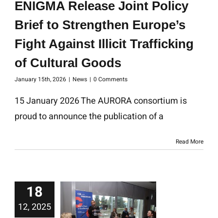
ENIGMA Release Joint Policy
Brief to Strengthen Europe’s
Fight Against Illicit Trafficking
of Cultural Goods
January 15th, 2026
|
News
|
0 Comments
15 January 2026 The AURORA consortium is
proud to announce the publication of a
Read More
18
12, 2025