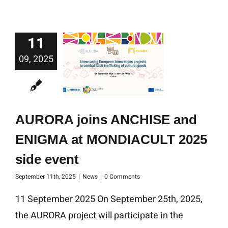
11
09, 2025
AURORA joins ANCHISE and
ENIGMA at MONDIACULT 2025
side event
September 11th, 2025
|
News
|
0 Comments
11 September 2025 On September 25th, 2025,
the AURORA project will participate in the