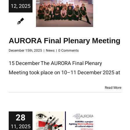
12, 2025
AURORA Final Plenary Meeting
December 15th, 2025
|
News
|
0 Comments
15 December The AURORA Final Plenary
Meeting took place on 10–11 December 2025 at
Read More
28
11, 2025