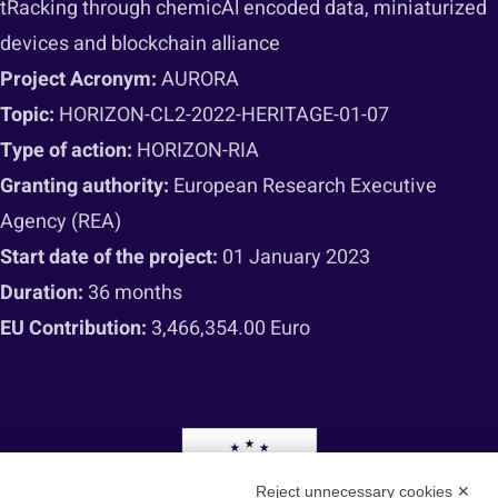
tRacking through chemicAl encoded data, miniaturized
devices and blockchain alliance
Project Acronym:
AURORA
Topic:
HORIZON-CL2-2022-HERITAGE-01-07
Type of action:
HORIZON-RIA
Granting authority:
European Research Executive
Agency (REA)
Start date of the project:
01 January 2023
Duration:
36 months
EU Contribution:
3,466,354.00 Euro
Reject unnecessary cookies ✕