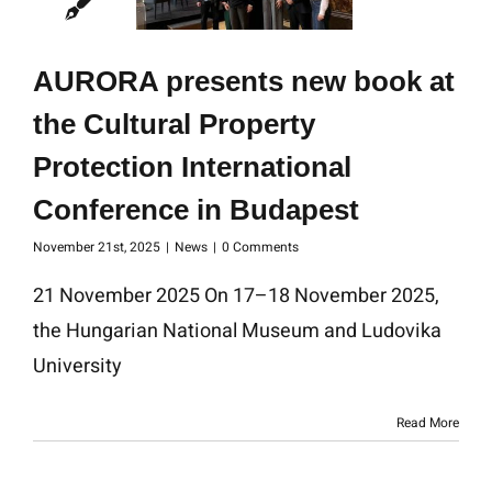
AURORA presents new book at
the Cultural Property
Protection International
Conference in Budapest
November 21st, 2025
|
News
|
0 Comments
21 November 2025 On 17–18 November 2025,
the Hungarian National Museum and Ludovika
University
Read More