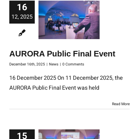
16
12, 2025
AURORA Public Final Event
December 16th, 2025
|
News
|
0 Comments
16 December 2025 On 11 December 2025, the
AURORA Public Final Event was held
Read More
15