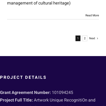
management of cultural heritage)
Read More
1
2
Next
PROJECT DETAILS
Grant Agreement Number:
101094245
Project Full Title:
Artwork Unique RecognitiOn and