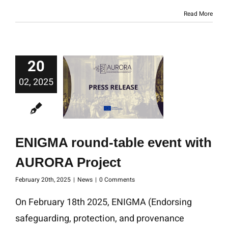
Read More
20
02, 2025
ENIGMA round-table event with
AURORA Project
February 20th, 2025
|
News
|
0 Comments
On February 18th 2025, ENIGMA (Endorsing
safeguarding, protection, and provenance