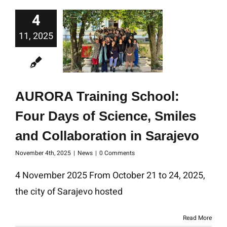
4
11, 2025
AURORA Training School:
Four Days of Science, Smiles
and Collaboration in Sarajevo
November 4th, 2025
|
News
|
0 Comments
4 November 2025 From October 21 to 24, 2025,
the city of Sarajevo hosted
Read More