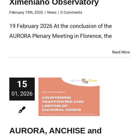
Ximeniano Observatory
February 19th, 2026
|
News
|
0 Comments
19 February 2026 At the conclusion of the
AURORA Plenary Meeting in Florence, the
Read More
15
01, 2026
AURORA, ANCHISE and