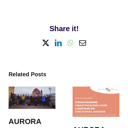
Share it!
X
LinkedIn
WhatsApp
Email
Related Posts
AURORA