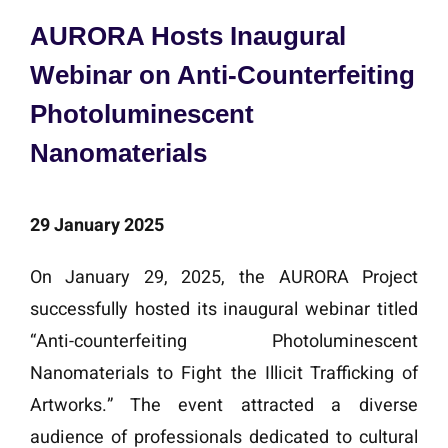
AURORA Hosts Inaugural
Webinar on Anti-Counterfeiting
Photoluminescent
Nanomaterials
29 January 2025
On January 29, 2025, the AURORA Project
successfully hosted its inaugural webinar titled
“Anti-counterfeiting Photoluminescent
Nanomaterials to Fight the Illicit Trafficking of
Artworks.” The event attracted a diverse
audience of professionals dedicated to cultural