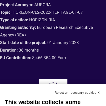
Project Acronym:
AURORA
Topic:
HORIZON-CL2-2022-HERITAGE-01-07
Type of action:
HORIZON-RIA
Granting authority:
European Research Executive
Agency (REA)
Start date of the project:
01 January 2023
Duration:
36 months
EU Contribution:
3,466,354.00 Euro
Reject unnecessary cookies ✕
This website collects some