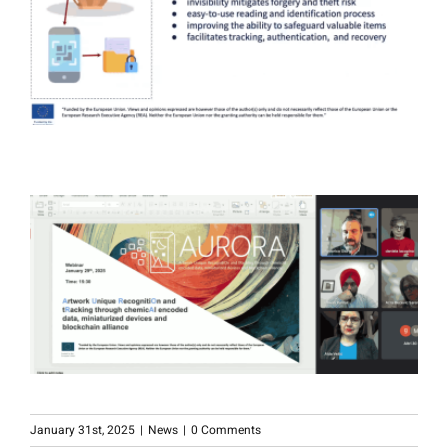
January 31st, 2025
|
News
|
0 Comments