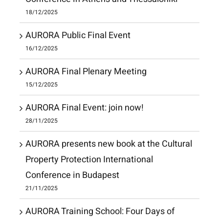
18/12/2025
AURORA Public Final Event
16/12/2025
AURORA Final Plenary Meeting
15/12/2025
AURORA Final Event: join now!
28/11/2025
AURORA presents new book at the Cultural
Property Protection International
Conference in Budapest
21/11/2025
AURORA Training School: Four Days of