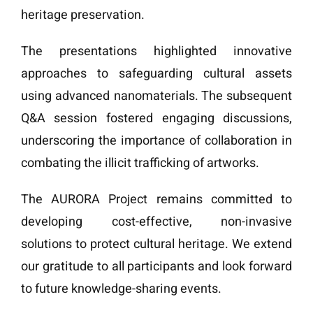
heritage preservation.
The presentations highlighted innovative
approaches to safeguarding cultural assets
using advanced nanomaterials. The subsequent
Q&A session fostered engaging discussions,
underscoring the importance of collaboration in
combating the illicit trafficking of artworks.
The AURORA Project remains committed to
developing cost-effective, non-invasive
solutions to protect cultural heritage. We extend
our gratitude to all participants and look forward
to future knowledge-sharing events.