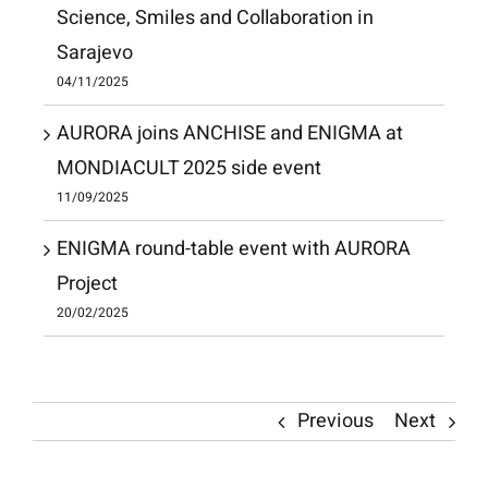
Science, Smiles and Collaboration in
Sarajevo
04/11/2025
AURORA joins ANCHISE and ENIGMA at
MONDIACULT 2025 side event
11/09/2025
ENIGMA round-table event with AURORA
Project
20/02/2025
Previous
Next