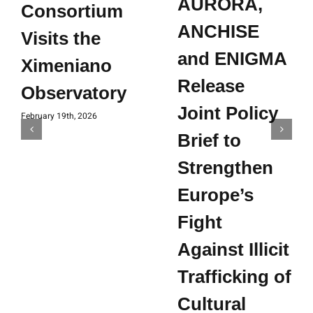
AURORA,
Consortium
ANCHISE
Visits the
and ENIGMA
Ximeniano
Release
Observatory
Joint Policy
February 19th, 2026
Brief to
Strengthen
Europe’s
Fight
Against Illicit
Trafficking of
Cultural