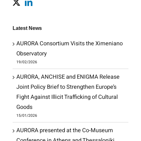
Latest News
AURORA Consortium Visits the Ximeniano
Observatory
19/02/2026
AURORA, ANCHISE and ENIGMA Release
Joint Policy Brief to Strengthen Europe’s
Fight Against Illicit Trafficking of Cultural
Goods
15/01/2026
AURORA presented at the Co-Museum
Conference in Athens and Thessaloniki