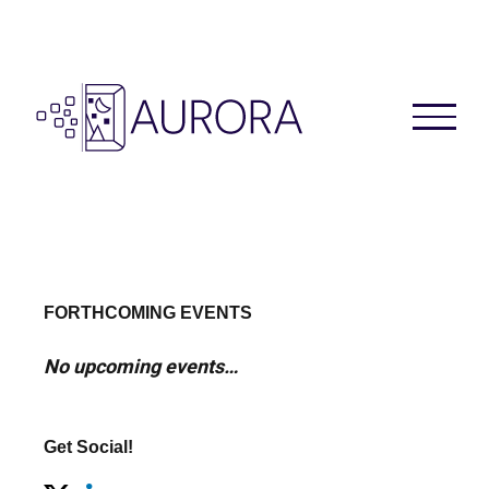
Skip
to
content
FORTHCOMING EVENTS
No upcoming events…
Get Social!