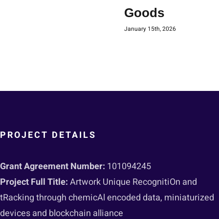
Goods
January 15th, 2026
PROJECT DETAILS
Grant Agreement Number:
101094245
Project Full Title:
Artwork Unique RecognitiOn and
tRacking through chemicAl encoded data, miniaturized
devices and blockchain alliance