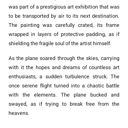
was part of a prestigious art exhibition that was
to be transported by air to its next destination.
The painting was carefully crated, its frame
wrapped in layers of protective padding, as if
shielding the fragile soul of the artist himself.
As the plane soared through the skies, carrying
with it the hopes and dreams of countless art
enthusiasts, a sudden turbulence struck. The
once serene flight turned into a chaotic battle
with the elements. The plane bucked and
swayed, as if trying to break free from the
heavens.