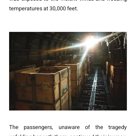
temperatures at 30,000 feet.
The passengers, unaware of the tragedy