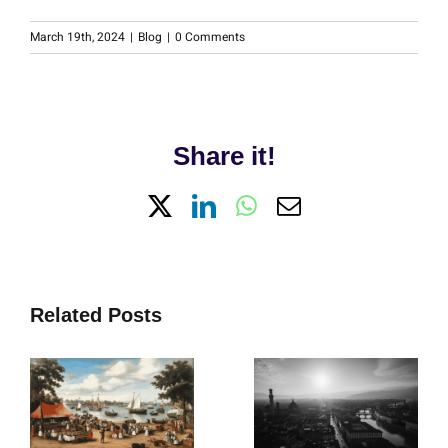
March 19th, 2024
|
Blog
|
0 Comments
Share it!
X
LinkedIn
WhatsApp
Email
Related Posts