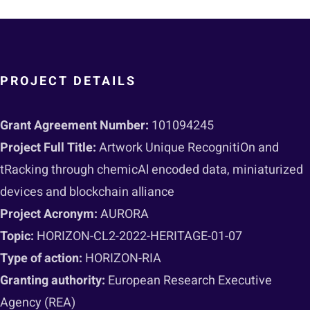
PROJECT DETAILS
Grant Agreement Number:
101094245
Project Full Title:
Artwork Unique RecognitiOn and
tRacking through chemicAl encoded data, miniaturized
devices and blockchain alliance
Project Acronym:
AURORA
Topic:
HORIZON-CL2-2022-HERITAGE-01-07
Type of action:
HORIZON-RIA
Granting authority:
European Research Executive
Agency (REA)