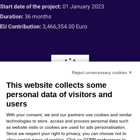
Start date of the project:
01 January 2023
Duration:
36 months
EU Contribution:
3,466,354.00 Euro
Reject unnecessary cookies ✕
This website collects some
personal data of visitors and
users
“Funded by the European Union. Views and opinions expressed are however those
of the author(s) only and do not necessarily reflect those of the European Union or
With your consent, we and our partners use cookies and similar
the European Research Executive Agency (REA). Neither the European Union nor
technologies to store, access and process personal data such
the granting authority can be held responsible for them.”
as website visits or cookies are used for ads personalisation.
Since we respect your right to privacy, you can choose not to
allow certain types of cookies. Click on GDPR preferences to