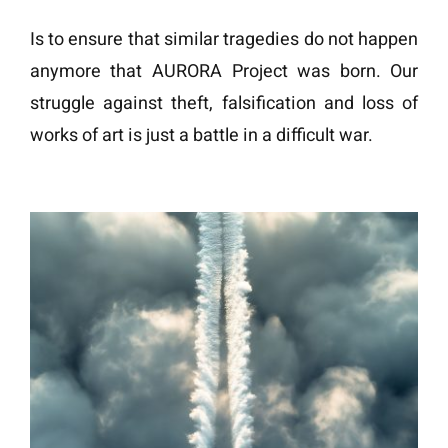
Is to ensure that similar tragedies do not happen
anymore that AURORA Project was born. Our
struggle against theft, falsification and loss of
works of art is just a battle in a difficult war.