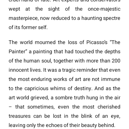
wept at the sight of the once-majestic
masterpiece, now reduced to a haunting spectre
of its former self.
The world mourned the loss of Picasso’s “The
Painter” a painting that had touched the depths
of the human soul, together with more than 200
innocent lives.
It was a tragic reminder that even
the most enduring works of art are not immune
to the capricious whims of destiny. And as the
art world grieved, a sombre truth hung in the air
– that sometimes, even the most cherished
treasures can be lost in the blink of an eye,
leaving only the echoes of their beauty behind.