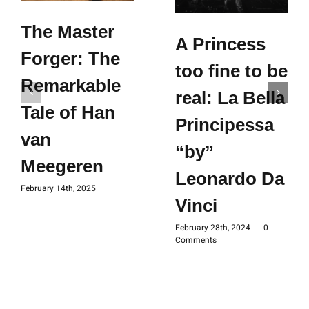
The Master
A Princess
Forger: The
too fine to be
Remarkable
real: La Bella
Tale of Han
Principessa
van
“by”
Meegeren
Leonardo Da
February 14th, 2025
Vinci
February 28th, 2024
|
0
Comments