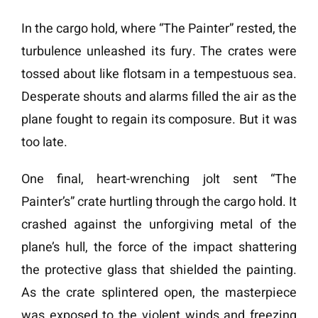
In the cargo hold, where “The Painter” rested, the
turbulence unleashed its fury. The crates were
tossed about like flotsam in a tempestuous sea.
Desperate shouts and alarms filled the air as the
plane fought to regain its composure. But it was
too late.
One final, heart-wrenching jolt sent “The
Painter’s” crate hurtling through the cargo hold. It
crashed against the unforgiving metal of the
plane’s hull, the force of the impact shattering
the protective glass that shielded the painting.
As the crate splintered open, the masterpiece
was exposed to the violent winds and freezing