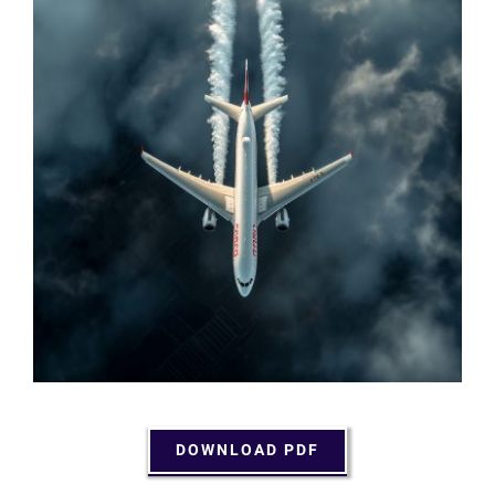
DOWNLOAD PDF