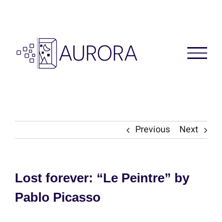
Skip
to
content
Previous
Next
Lost forever: “Le Peintre” by
Pablo Picasso