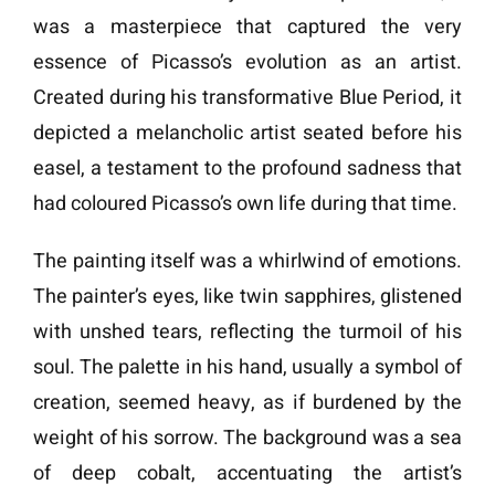
was a masterpiece that captured the very
essence of Picasso’s evolution as an artist.
Created during his transformative Blue Period, it
depicted a melancholic artist seated before his
easel, a testament to the profound sadness that
had coloured Picasso’s own life during that time.
The painting itself was a whirlwind of emotions.
The painter’s eyes, like twin sapphires, glistened
with unshed tears, reflecting the turmoil of his
soul. The palette in his hand, usually a symbol of
creation, seemed heavy, as if burdened by the
weight of his sorrow. The background was a sea
of deep cobalt, accentuating the artist’s