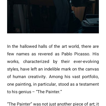
In the hallowed halls of the art world, there are
few names as revered as Pablo Picasso. His
works, characterized by their ever-evolving
styles, have left an indelible mark on the canvas
of human creativity. Among his vast portfolio,
one painting, in particular, stood as a testament
to his genius – “The Painter.”
“The Painter” was not just another piece of art; it