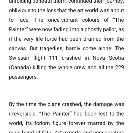
unfolding beneath them, continued their journey,
oblivious to the loss that the art world was about
to face. The once-vibrant colours of “The
Painter” were now fading into a ghostly pallor, as
if the very life force had been drained from the
canvas. But tragedies, hardly come alone. The
Swissair flight 111 crashed in Nova Scotia
(Canada) killing the whole crew and all the 229
passengers.
By the time the plane crashed, the damage was
irreversible. “The Painter” had been lost to the
world, its forlorn figure forever marred by the
cruel hand of fate. Art experts and conservators