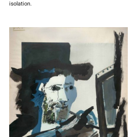
isolation.