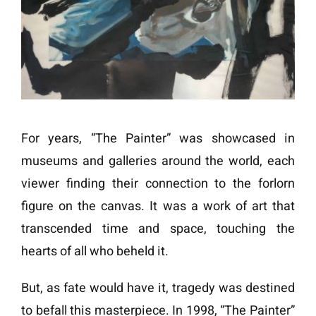
For years, “The Painter” was showcased in
museums and galleries around the world, each
viewer finding their connection to the forlorn
figure on the canvas. It was a work of art that
transcended time and space, touching the
hearts of all who beheld it.
But, as fate would have it, tragedy was destined
to befall this masterpiece. In 1998, “The Painter”